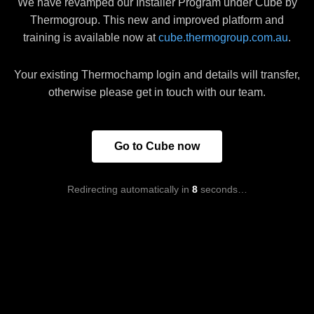
We have revamped our Installer Program under Cube by
Thermogroup. This new and improved platform and
training is available now at
cube.thermogroup.com.au
.
Your existing Thermochamp login and details will transfer,
otherwise please get in touch with our team.
Go to Cube now
Redirecting automatically in
8
seconds…