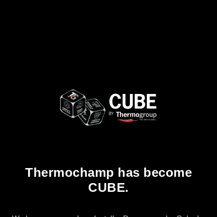
Thermochamp has become
CUBE.