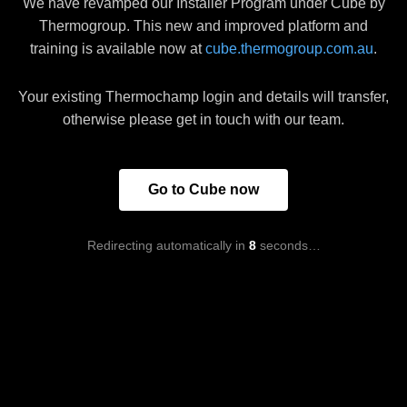
We have revamped our Installer Program under Cube by
Thermogroup. This new and improved platform and
training is available now at
cube.thermogroup.com.au
.
Your existing Thermochamp login and details will transfer,
otherwise please get in touch with our team.
Go to Cube now
Redirecting automatically in
8
seconds…