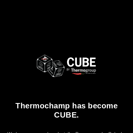
Thermochamp has become
CUBE.