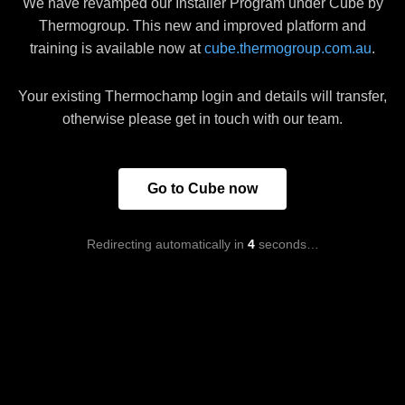
We have revamped our Installer Program under Cube by
Thermogroup. This new and improved platform and
training is available now at
cube.thermogroup.com.au
.
Your existing Thermochamp login and details will transfer,
otherwise please get in touch with our team.
Go to Cube now
Redirecting automatically in
4
seconds…