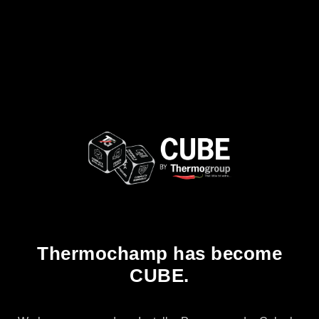
Thermochamp has become
CUBE.