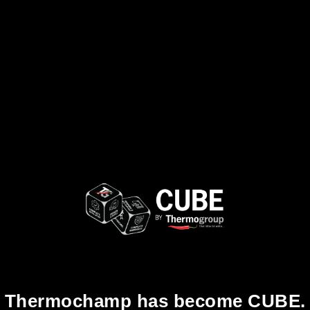
Thermochamp has become CUBE.