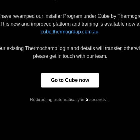
have revamped our Installer Program under Cube by Thermogr
This new and improved platform and training is available now a
cube.thermogroup.com.au
.
ur existing Thermochamp login and details will transfer, otherw
please get in touch with our team.
Go to Cube now
Redirecting automatically in
5
seconds…