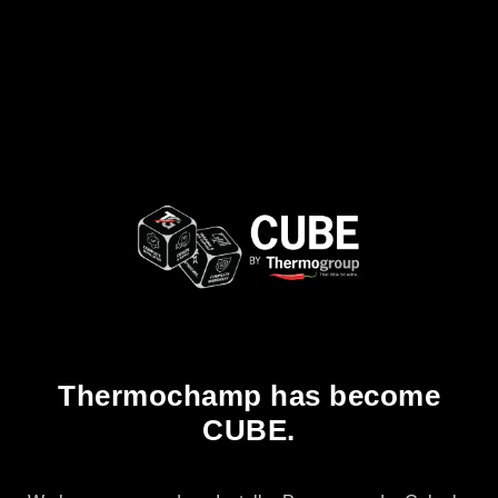
Thermochamp has become
CUBE.