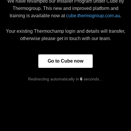
We have revamped our Installer Program under Cube by
Thermogroup. This new and improved platform and
training is available now at
cube.thermogroup.com.au
.
Your existing Thermochamp login and details will transfer,
otherwise please get in touch with our team.
Go to Cube now
Redirecting automatically in
5
seconds…