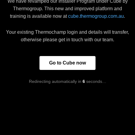
We have revamped our Installer Program under Cube by
Thermogroup. This new and improved platform and
training is available now at
cube.thermogroup.com.au
.
Your existing Thermochamp login and details will transfer,
otherwise please get in touch with our team.
Go to Cube now
Redirecting automatically in
6
seconds…