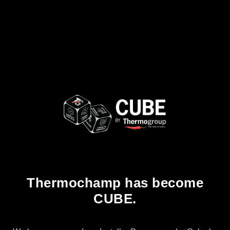
Thermochamp has become
CUBE.