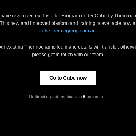
have revamped our Installer Program under Cube by Thermogr
This new and improved platform and training is available now a
cube.thermogroup.com.au
.
ur existing Thermochamp login and details will transfer, otherw
please get in touch with our team.
Go to Cube now
Redirecting automatically in
6
seconds…