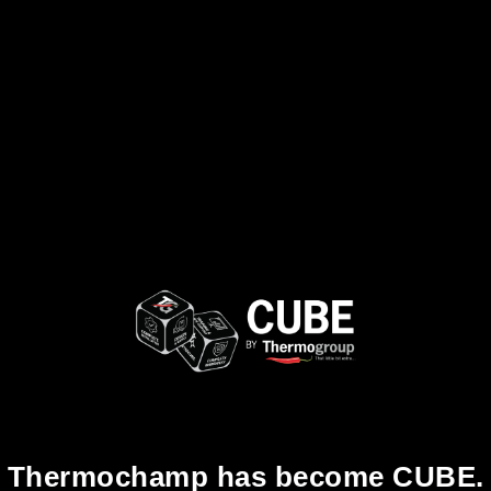
Thermochamp has become CUBE.