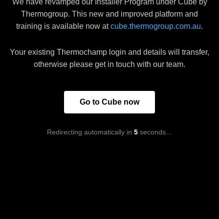
We have revamped our Installer Program under Cube by
Thermogroup. This new and improved platform and
training is available now at
cube.thermogroup.com.au
.
Your existing Thermochamp login and details will transfer,
otherwise please get in touch with our team.
Go to Cube now
Redirecting automatically in
5
seconds…