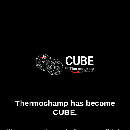
Thermochamp has become
CUBE.