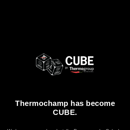
Thermochamp has become
CUBE.