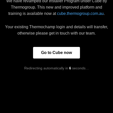
We have revamped our Installer Program under Cube by
Thermogroup. This new and improved platform and
training is available now at
cube.thermogroup.com.au
.
Your existing Thermochamp login and details will transfer,
otherwise please get in touch with our team.
Go to Cube now
Redirecting automatically in
6
seconds…