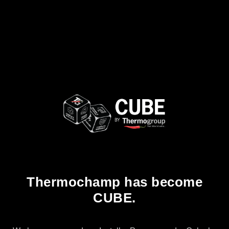
Thermochamp has become
CUBE.