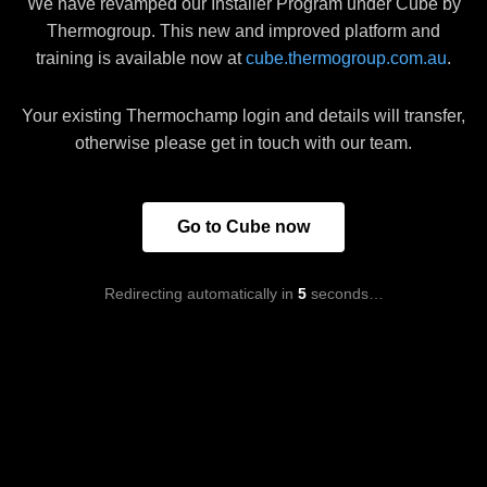
We have revamped our Installer Program under Cube by
Thermogroup. This new and improved platform and
training is available now at
cube.thermogroup.com.au
.
Your existing Thermochamp login and details will transfer,
otherwise please get in touch with our team.
Go to Cube now
Redirecting automatically in
5
seconds…