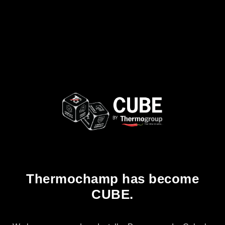
Thermochamp has become
CUBE.