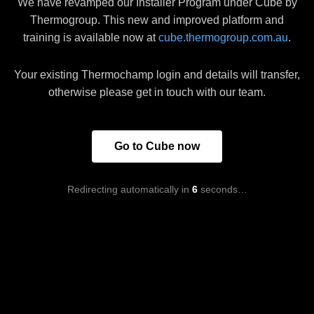
We have revamped our Installer Program under Cube by
Thermogroup. This new and improved platform and
training is available now at
cube.thermogroup.com.au
.
Your existing Thermochamp login and details will transfer,
otherwise please get in touch with our team.
Go to Cube now
Redirecting automatically in
6
seconds…