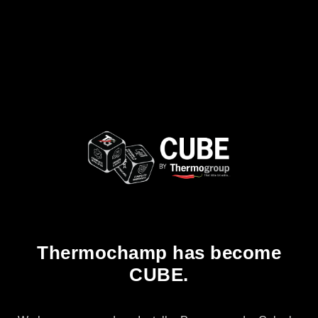
Thermochamp has become
CUBE.