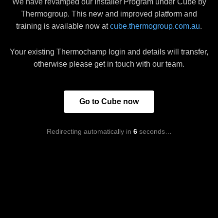
We have revamped our Installer Program under Cube by
Thermogroup. This new and improved platform and
training is available now at
cube.thermogroup.com.au
.
Your existing Thermochamp login and details will transfer,
otherwise please get in touch with our team.
Go to Cube now
Redirecting automatically in
6
seconds…