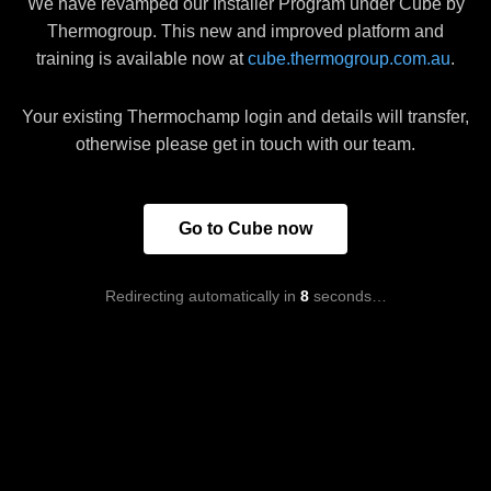
We have revamped our Installer Program under Cube by
Thermogroup. This new and improved platform and
training is available now at
cube.thermogroup.com.au
.
Your existing Thermochamp login and details will transfer,
otherwise please get in touch with our team.
Go to Cube now
Redirecting automatically in
8
seconds…