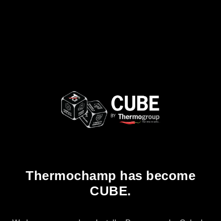
Thermochamp has become
CUBE.