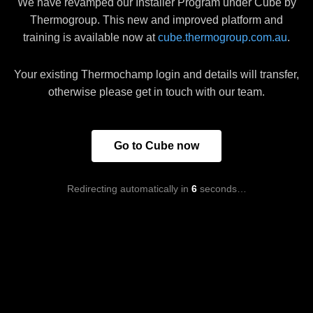
We have revamped our Installer Program under Cube by
Thermogroup. This new and improved platform and
training is available now at
cube.thermogroup.com.au
.
Your existing Thermochamp login and details will transfer,
otherwise please get in touch with our team.
Go to Cube now
Redirecting automatically in
6
seconds…