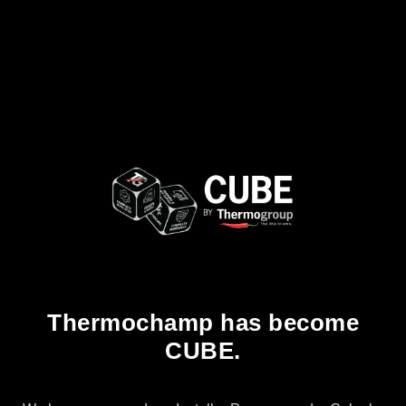
Thermochamp has become
CUBE.