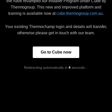
We have revamped our Installer Program under Cube by
Thermogroup. This new and improved platform and
training is available now at
cube.thermogroup.com.au
.
Your existing Thermochamp login and details will transfer,
otherwise please get in touch with our team.
Go to Cube now
Redirecting automatically in
4
seconds…