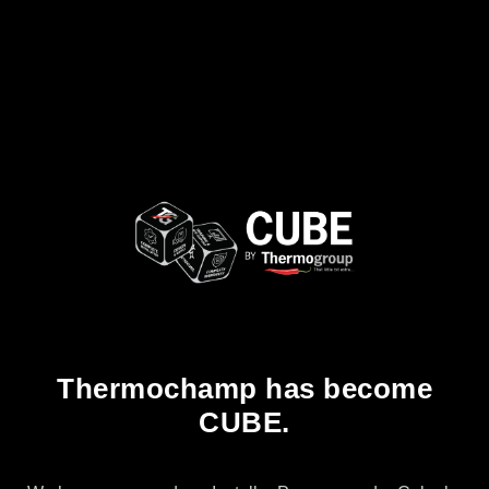
Thermochamp has become
CUBE.