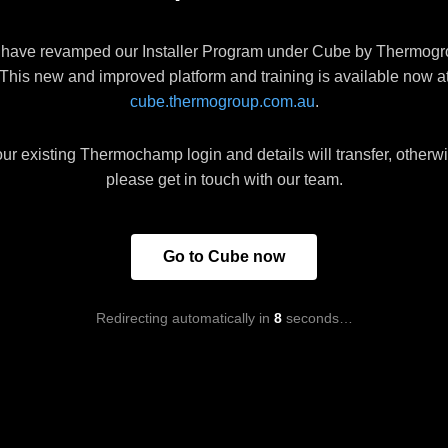
have revamped our Installer Program under Cube by Thermogr
This new and improved platform and training is available now a
cube.thermogroup.com.au
.
ur existing Thermochamp login and details will transfer, otherw
please get in touch with our team.
Go to Cube now
Redirecting automatically in
8
seconds…