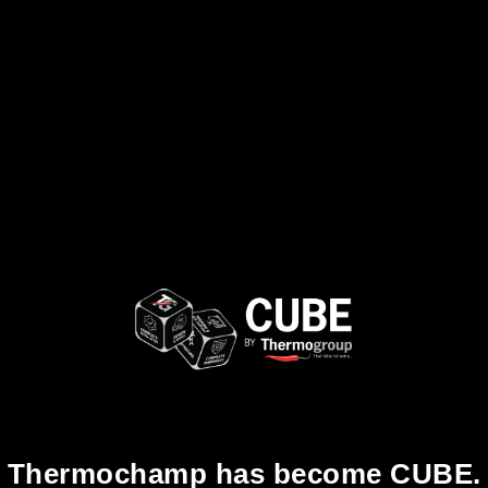
Thermochamp has become CUBE.