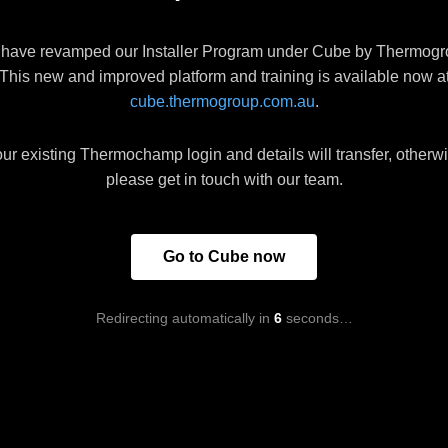
have revamped our Installer Program under Cube by Thermogr
This new and improved platform and training is available now a
cube.thermogroup.com.au
.
ur existing Thermochamp login and details will transfer, otherw
please get in touch with our team.
Go to Cube now
Redirecting automatically in
6
seconds…