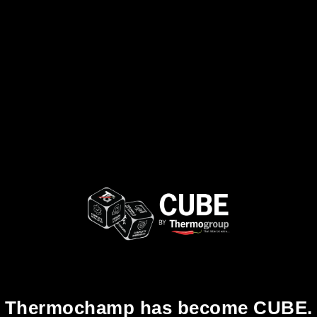
Thermochamp has become CUBE.