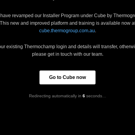
have revamped our Installer Program under Cube by Thermogr
This new and improved platform and training is available now a
cube.thermogroup.com.au
.
ur existing Thermochamp login and details will transfer, otherw
please get in touch with our team.
Go to Cube now
Redirecting automatically in
6
seconds…