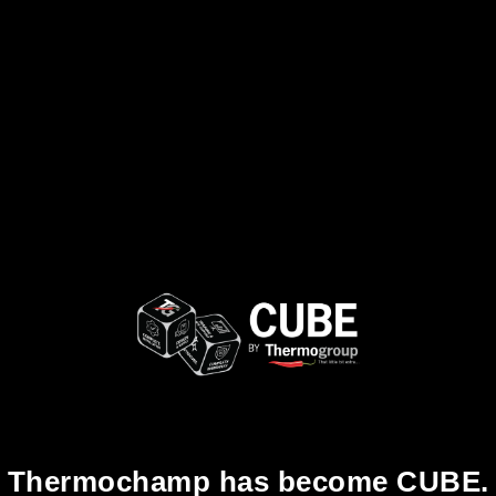
Thermochamp has become CUBE.